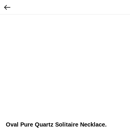
Oval Pure Quartz Solitaire Necklace.