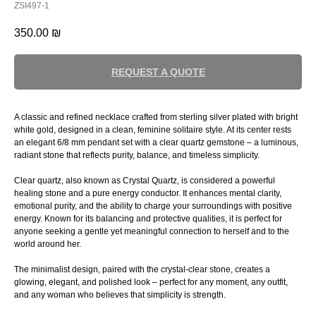
ZSI497-1
350.00
₪
REQUEST A QUOTE
A classic and refined necklace crafted from sterling silver plated with bright
white gold, designed in a clean, feminine solitaire style. At its center rests
an elegant 6/8 mm pendant set with a clear quartz gemstone – a luminous,
radiant stone that reflects purity, balance, and timeless simplicity.
Clear quartz, also known as Crystal Quartz, is considered a powerful
healing stone and a pure energy conductor. It enhances mental clarity,
emotional purity, and the ability to charge your surroundings with positive
energy. Known for its balancing and protective qualities, it is perfect for
anyone seeking a gentle yet meaningful connection to herself and to the
world around her.
The minimalist design, paired with the crystal-clear stone, creates a
glowing, elegant, and polished look – perfect for any moment, any outfit,
and any woman who believes that simplicity is strength.