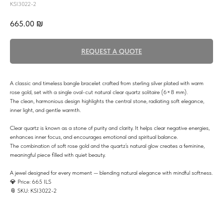
KSI3022-2
665.00
₪
REQUEST A QUOTE
A classic and timeless bangle bracelet crafted from sterling silver plated with warm
rose gold, set with a single oval-cut natural clear quartz solitaire (6×8 mm).
The clean, harmonious design highlights the central stone, radiating soft elegance,
inner light, and gentle warmth.
Clear quartz is known as a stone of purity and clarity. It helps clear negative energies,
enhances inner focus, and encourages emotional and spiritual balance.
The combination of soft rose gold and the quartz’s natural glow creates a feminine,
meaningful piece filled with quiet beauty.
A jewel designed for every moment — blending natural elegance with mindful softness.
💎 Price: 665 ILS
📎 SKU: KSI3022-2