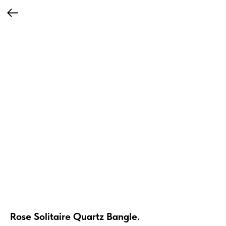
Rose Solitaire Quartz Bangle.