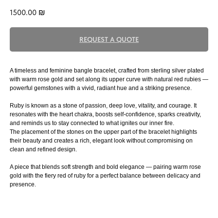
1500.00
₪
REQUEST A QUOTE
A timeless and feminine bangle bracelet, crafted from sterling silver plated
with warm rose gold and set along its upper curve with natural red rubies —
powerful gemstones with a vivid, radiant hue and a striking presence.
Ruby is known as a stone of passion, deep love, vitality, and courage. It
resonates with the heart chakra, boosts self-confidence, sparks creativity,
and reminds us to stay connected to what ignites our inner fire.
The placement of the stones on the upper part of the bracelet highlights
their beauty and creates a rich, elegant look without compromising on
clean and refined design.
A piece that blends soft strength and bold elegance — pairing warm rose
gold with the fiery red of ruby for a perfect balance between delicacy and
presence.