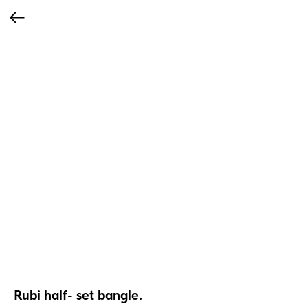
Rubi half- set bangle.