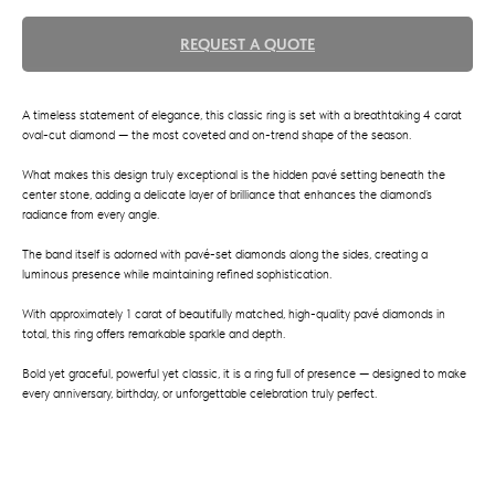
REQUEST A QUOTE
A timeless statement of elegance, this classic ring is set with a breathtaking 4 carat
oval-cut diamond — the most coveted and on-trend shape of the season.
What makes this design truly exceptional is the hidden pavé setting beneath the
center stone, adding a delicate layer of brilliance that enhances the diamond’s
radiance from every angle.
The band itself is adorned with pavé-set diamonds along the sides, creating a
luminous presence while maintaining refined sophistication.
With approximately 1 carat of beautifully matched, high-quality pavé diamonds in
total, this ring offers remarkable sparkle and depth.
Bold yet graceful, powerful yet classic, it is a ring full of presence — designed to make
every anniversary, birthday, or unforgettable celebration truly perfect.