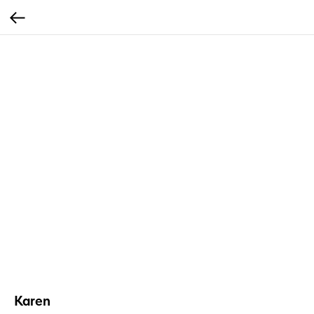
Karen