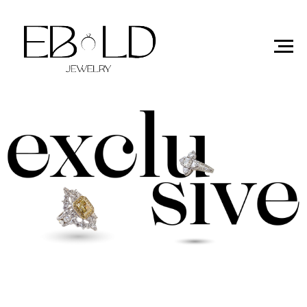
exclusive