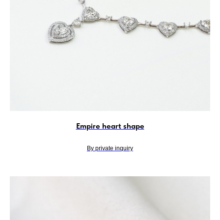
Empire heart shape
By private inquiry