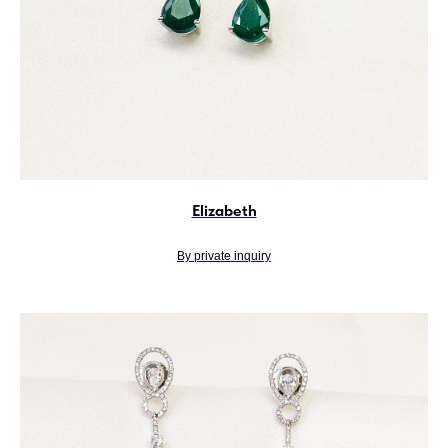
Elizabeth
By private inquiry