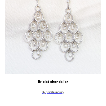
Briolet chandelier
By private inquiry