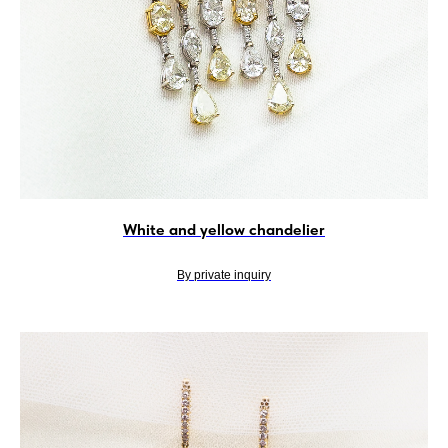
White and yellow chandelier
By private inquiry