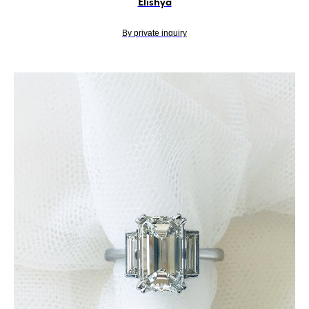
Elishya
By private inquiry