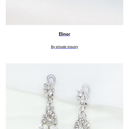
Elinor
By private inquiry