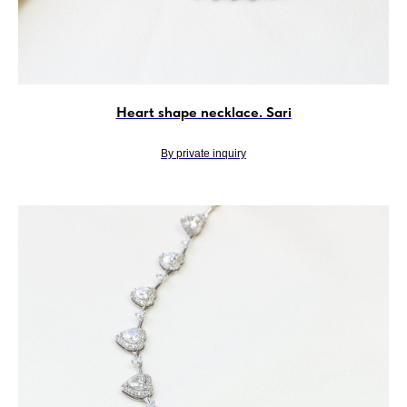
Heart shape necklace. Sari
By private inquiry