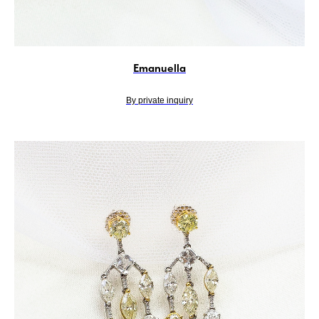
Emanuella
By private inquiry