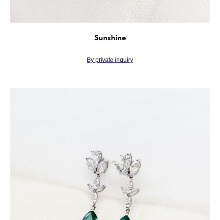
Sunshine
By private inquiry