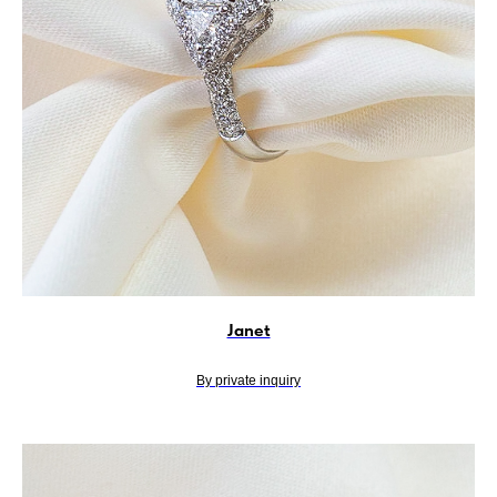
Janet
By private inquiry