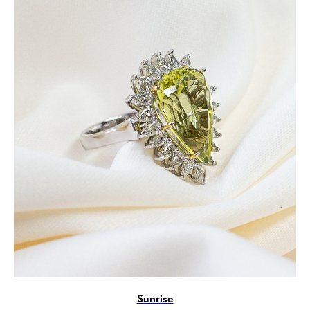
Sunrise