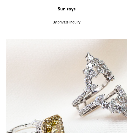
Sun rays
By private inquiry