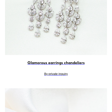
Glamorous earrings chandeliers
By private inquiry