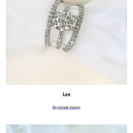
Lea
By private inquiry