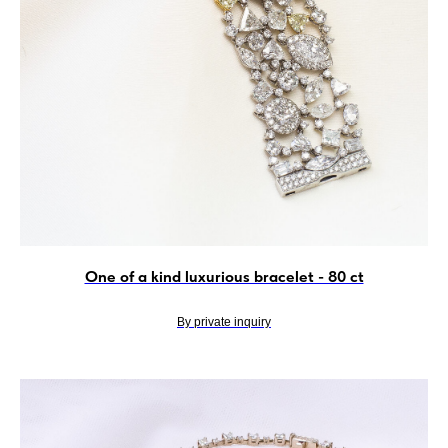
One of a kind luxurious bracelet - 80 ct
By private inquiry