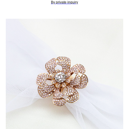
By private inquiry