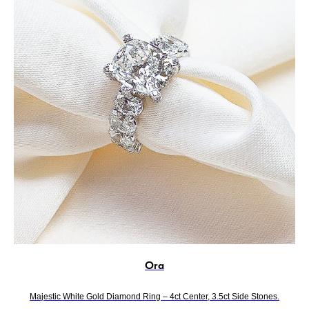
Ora
Majestic White Gold Diamond Ring – 4ct Center, 3.5ct Side Stones.