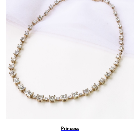
Princess