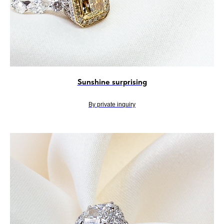
Sunshine surprising
By private inquiry