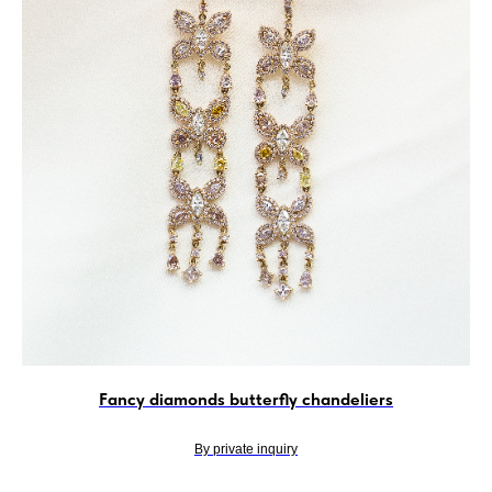
Fancy diamonds butterfly chandeliers
By private inquiry