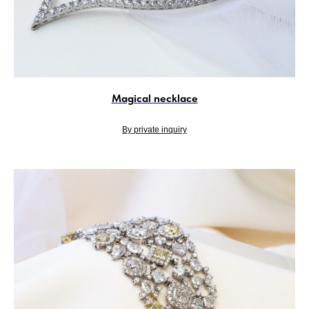
Magical necklace
By private inquiry