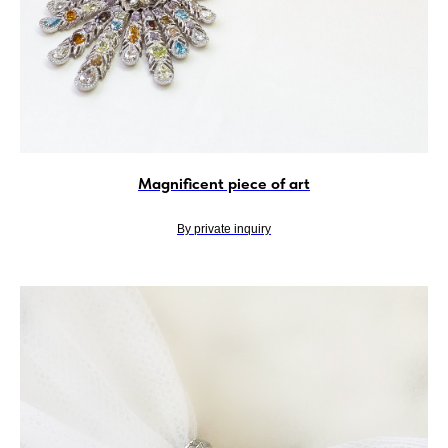
Magnificent piece of art
By private inquiry