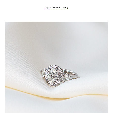
By private inquiry