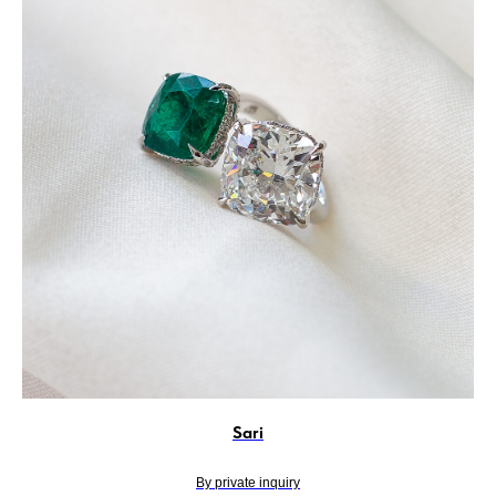
Sari
By private inquiry