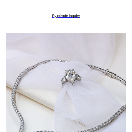
By private inquiry