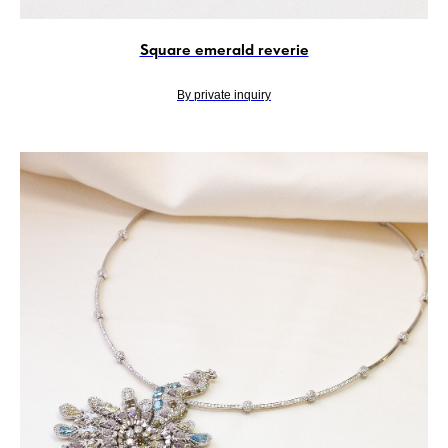
Square emerald reverie
By private inquiry