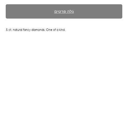
גלה פרטים
5 ct. natural fancy diamonds. One of a kind.