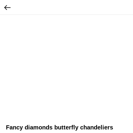
Fancy diamonds butterfly chandeliers