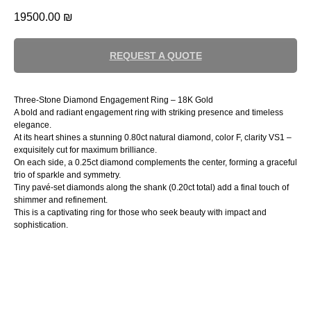
19500.00
₪
REQUEST A QUOTE
Three-Stone Diamond Engagement Ring – 18K Gold
A bold and radiant engagement ring with striking presence and timeless
elegance.
At its heart shines a stunning 0.80ct natural diamond, color F, clarity VS1 –
exquisitely cut for maximum brilliance.
On each side, a 0.25ct diamond complements the center, forming a graceful
trio of sparkle and symmetry.
Tiny pavé-set diamonds along the shank (0.20ct total) add a final touch of
shimmer and refinement.
This is a captivating ring for those who seek beauty with impact and
sophistication.