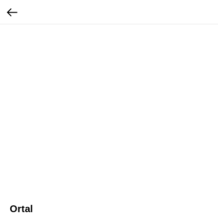
Ortal