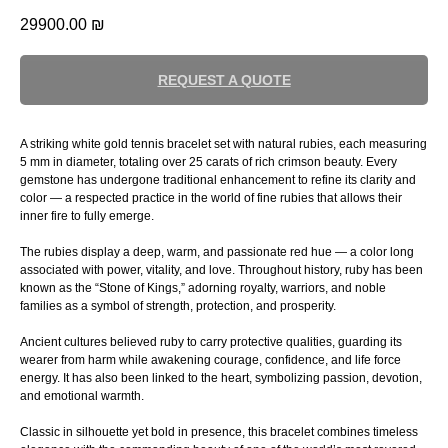
29900.00
₪
REQUEST A QUOTE
A striking white gold tennis bracelet set with natural rubies, each measuring
5 mm in diameter, totaling over 25 carats of rich crimson beauty. Every
gemstone has undergone traditional enhancement to refine its clarity and
color — a respected practice in the world of fine rubies that allows their
inner fire to fully emerge.
The rubies display a deep, warm, and passionate red hue — a color long
associated with power, vitality, and love. Throughout history, ruby has been
known as the “Stone of Kings,” adorning royalty, warriors, and noble
families as a symbol of strength, protection, and prosperity.
Ancient cultures believed ruby to carry protective qualities, guarding its
wearer from harm while awakening courage, confidence, and life force
energy. It has also been linked to the heart, symbolizing passion, devotion,
and emotional warmth.
Classic in silhouette yet bold in presence, this bracelet combines timeless