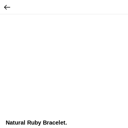
Natural Ruby Bracelet.